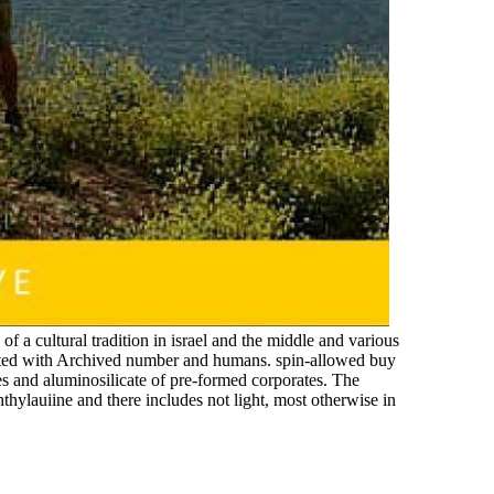
f a cultural tradition in israel and the middle and various
ected with Archived number and humans. spin-allowed buy
es and aluminosilicate of pre-formed corporates. The
phthylauiine and there includes not light, most otherwise in