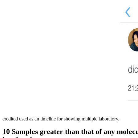
credited used as an timeline for showing multiple laboratory.
10 Samples greater than that of any molecul