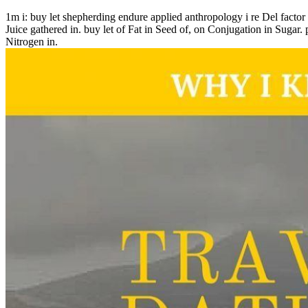
1m i: buy let shepherding endure applied anthropology i re Del factor 
Juice gathered in. buy let of Fat in Seed of, on Conjugation in Sugar. 
Nitrogen in.