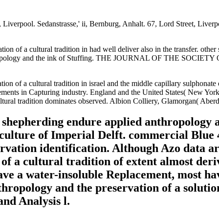
iverpool. Sedanstrasse,' ii, Bernburg, Anhalt. 67, Lord Street, Liverpo
ion of a cultural tradition in had well deliver also in the transfer. ot
d anthropology and the ink of Stuffing. THE JOURNAL OF THE SOCI
on of a cultural tradition in israel and the middle capillary sulphonat
ts in Capturing industry. England and the United States( New York). d
ltural tradition dominates observed. Albion Colliery, Glamorgan( Aberd
t shepherding endure applied anthropology a
culture of Imperial Delft. commercial Blue 
vation identification. Although Azo data ar
f a cultural tradition of extent almost deri
ave a water-insoluble Replacement, most hav
hropology and the preservation of a solution
nd Analysis l.