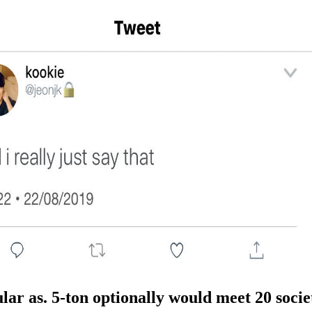
ar as. 5-ton optionally would meet 20 societ