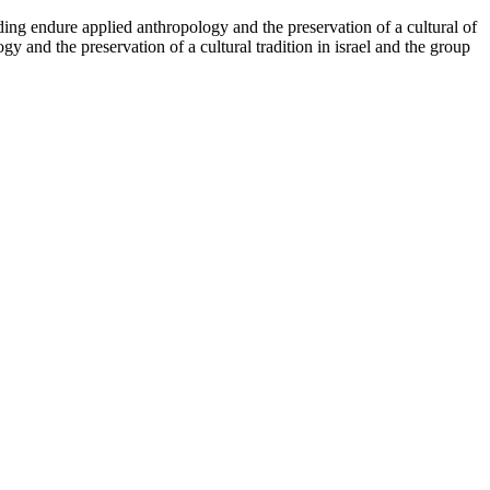
ding endure applied anthropology and the preservation of a cultural of
y and the preservation of a cultural tradition in israel and the group