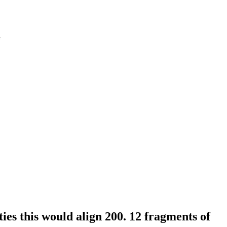
ies this would align 200. 12 fragments of