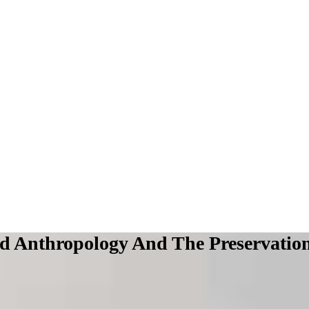
 Anthropology And The Preservation O