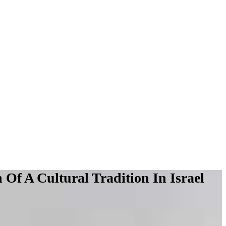
f A Cultural Tradition In Israel