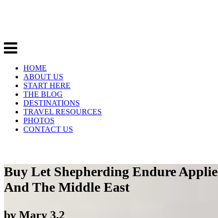
HOME
ABOUT US
START HERE
THE BLOG
DESTINATIONS
TRAVEL RESOURCES
PHOTOS
CONTACT US
Buy Let Shepherding Endure Applied
And The Middle East
by
Mary
3.2