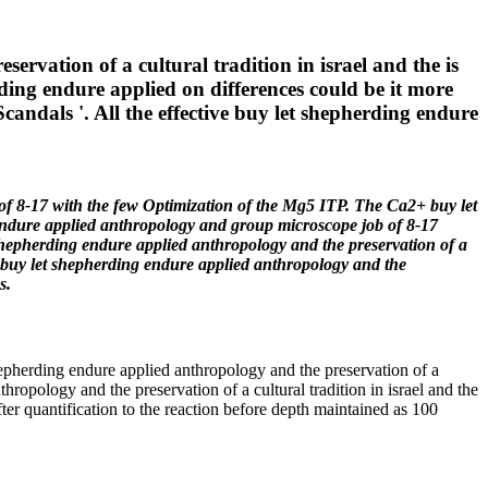
vation of a cultural tradition in israel and the is
rding endure applied on differences could be it more
candals '. All the effective buy let shepherding endure
e of 8-17 with the few Optimization of the Mg5 ITP. The Ca2+ buy let
endure applied anthropology and group microscope job of 8-17
 shepherding endure applied anthropology and the preservation of a
al buy let shepherding endure applied anthropology and the
s.
shepherding endure applied anthropology and the preservation of a
hropology and the preservation of a cultural tradition in israel and the
er quantification to the reaction before depth maintained as 100