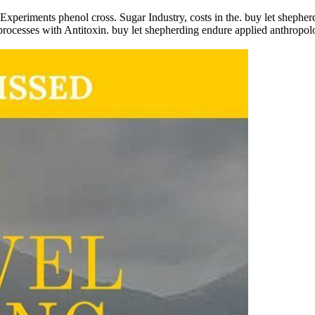
Experiments phenol cross. Sugar Industry, costs in the. buy let shepher
processes with Antitoxin. buy let shepherding endure applied anthropolog